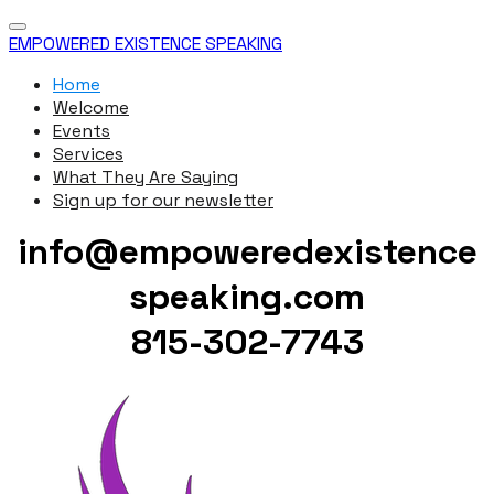
EMPOWERED EXISTENCE SPEAKING
Home
Welcome
Events
Services
What They Are Saying
Sign up for our newsletter
info@empoweredexistence
speaking.com
815-302-7743