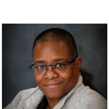
Coaching to Empower...
Speaking to Inspire!