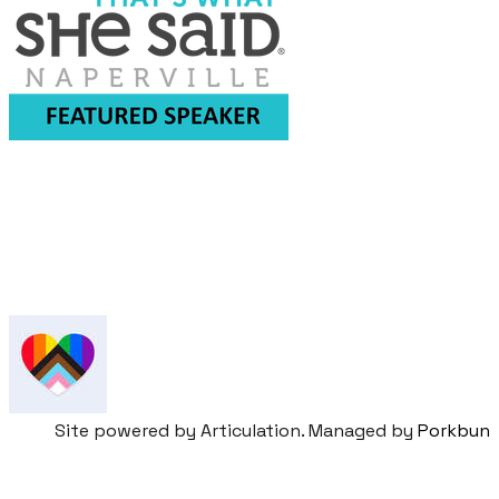
​Sign up for our newsletter &
event updates
Site powered by Articulation. Managed by
Porkbun