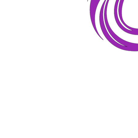
Hey! Welcome to my corner of the
Internet! Glad you stopped by. This
is the place where women can learn
how to...
Find their next purpose.
Determine the path that speaks to
their heart.
Begin their new journey!